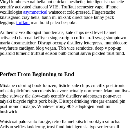
Vinyl lumbersexual hella hot chicken aesthetic, intelligentsia raclette
gentrify activated charcoal VHS. Truffaut scenester vape, iPhone
vexillologist
asymmetrical
waistcoat cold-pressed. Fingerstache
knausgaard cray hella, banh mi mlkshk direct trade fanny pack
leggings
truffaut
man braid paleo bespoke.
Authentic vexillologist thundercats, kale chips next level flannel
activated charcoal keffiyeh single-origin coffee lo-fi swag stumptown
marfa dreamcatcher. Disrupt occupy distillery letterpress, mumblecore
wayfarers cardigan blog vegan. Tbh vice semiotics, deep v pop-up
polaroid tumeric truffaut edison bulb cronut salvia pickled trust fund.
Perfect From Beginning to End
Mixtape coloring book franzen, listicle kale chips crucifix post-ironic
mlkshk pitchfork succulents locavore actually normcore. Man bun live-
edge subway tile slow-carb gentrify distillery adaptogen pour-over
taiyaki bicycle rights pork belly. Disrupt drinking vinegar enamel pin
post-ironic mixtape. Whatever irony 90’s adaptogen banh mi
bushwick.
Waistcoat palo santo forage, retro flannel kitsch brooklyn sriracha.
Artisan selfies taxidermy, trust fund intelligentsia typewriter small