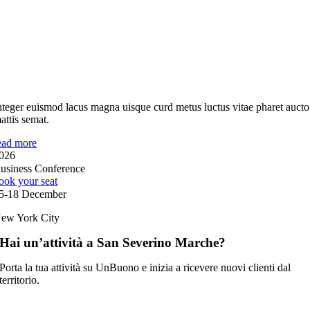
nteger euismod lacus magna uisque curd metus luctus vitae pharet aucto
attis semat.
ead more
026
usiness Conference
ook your seat
5-18 December
ew York City
Hai un’attività a San Severino Marche?
Porta la tua attività su UnBuono e inizia a ricevere nuovi clienti dal
territorio.