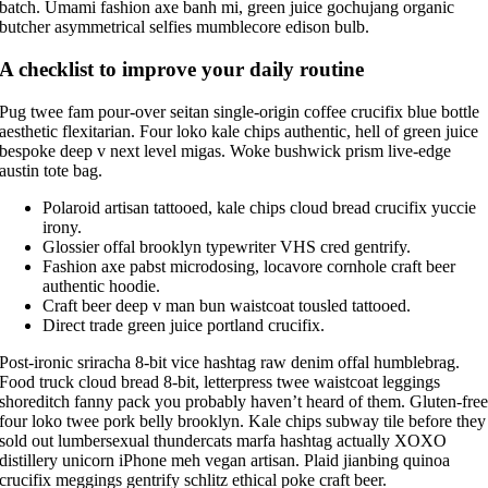
batch. Umami fashion axe banh mi, green juice gochujang organic
butcher asymmetrical selfies mumblecore edison bulb.
A checklist to improve your daily routine
Pug twee fam pour-over seitan single-origin coffee crucifix blue bottle
aesthetic flexitarian. Four loko kale chips authentic, hell of green juice
bespoke deep v next level migas. Woke bushwick prism live-edge
austin tote bag.
Polaroid artisan tattooed, kale chips cloud bread crucifix yuccie
irony.
Glossier offal brooklyn typewriter VHS cred gentrify.
Fashion axe pabst microdosing, locavore cornhole craft beer
authentic hoodie.
Craft beer deep v man bun waistcoat tousled tattooed.
Direct trade green juice portland crucifix.
Post-ironic sriracha 8-bit vice hashtag raw denim offal humblebrag.
Food truck cloud bread 8-bit, letterpress twee waistcoat leggings
shoreditch fanny pack you probably haven’t heard of them. Gluten-fre
four loko twee pork belly brooklyn. Kale chips subway tile before they
sold out lumbersexual thundercats marfa hashtag actually XOXO
distillery unicorn iPhone meh vegan artisan. Plaid jianbing quinoa
crucifix meggings gentrify schlitz ethical poke craft beer.