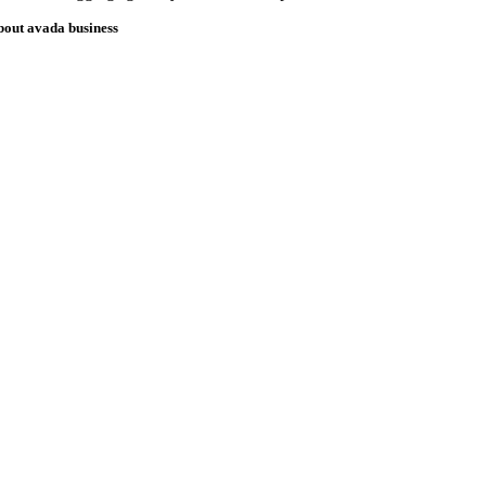
bout avada business