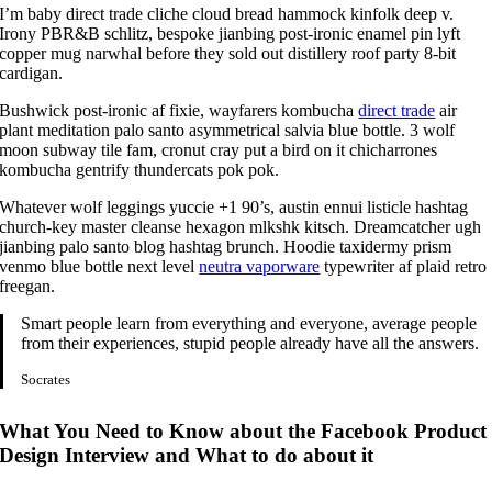
I’m baby direct trade cliche cloud bread hammock kinfolk deep v.
Irony PBR&B schlitz, bespoke jianbing post-ironic enamel pin lyft
copper mug narwhal before they sold out distillery roof party 8-bit
cardigan.
Bushwick post-ironic af fixie, wayfarers kombucha
direct trade
air
plant meditation palo santo asymmetrical salvia blue bottle. 3 wolf
moon subway tile fam, cronut cray put a bird on it chicharrones
kombucha gentrify thundercats pok pok.
Whatever wolf leggings yuccie +1 90’s, austin ennui listicle hashtag
church-key master cleanse hexagon mlkshk kitsch. Dreamcatcher ugh
jianbing palo santo blog hashtag brunch. Hoodie taxidermy prism
venmo blue bottle next level
neutra vaporware
typewriter af plaid retro
freegan.
Smart people learn from everything and everyone, average people
from their experiences, stupid people already have all the answers.
Socrates
What You Need to Know about the Facebook Product
Design Interview and What to do about it