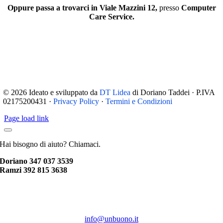
Oppure passa a trovarci in Viale Mazzini 12,
presso
Computer
Care Service.
© 2026 Ideato e sviluppato da
DT Lidea
di Doriano Taddei · P.IVA
02175200431 ·
Privacy Policy
·
Termini e Condizioni
Page load link
Hai bisogno di aiuto? Chiamaci.
Doriano 347 037 3539
Ramzi 392 815 3638
info@unbuono.it