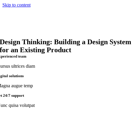
Skip to content
Design Thinking: Building a Design System
for an Existing Product
xperienced team
ursus ultrices diam
igital solutions
agna augue temp
et 24/7 support
unc quisa volutpat